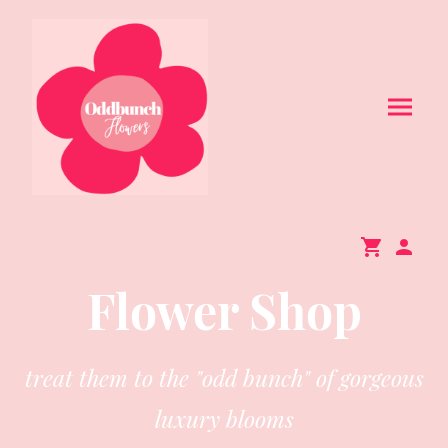
Flower Shop
treat them to the "odd bunch" of gorgeous
luxury blooms