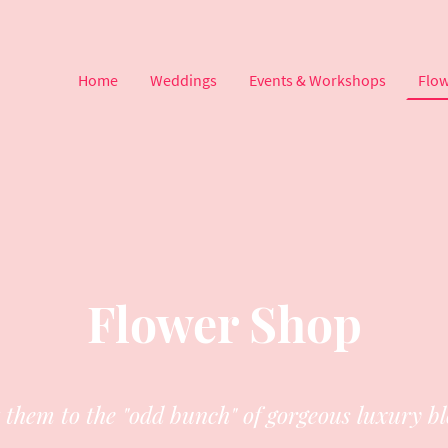
Home
Weddings
Events & Workshops
Flo
Flower Shop
t them to the "odd bunch" of gorgeous luxury b